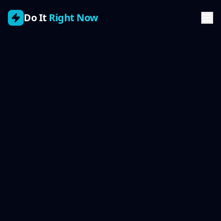
Do It
Right Now