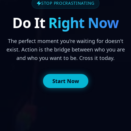
STOP PROCRASTINATING
Do It
Right Now
The perfect moment you're waiting for doesn't
exist. Action is the bridge between who you are
and who you want to be. Cross it today.
Start Now